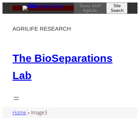
Skip
Texas A&M
Site
AgriLife
Search
to
content
AGRILIFE RESEARCH
The BioSeparations
Lab
Home
»
Image3