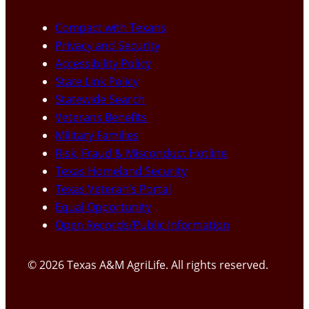
Compact with Texans
Privacy and Security
Accessibility Policy
State Link Policy
Statewide Search
Veterans Benefits
Military Families
Risk, Fraud & Misconduct Hotline
Texas Homeland Security
Texas Veteran’s Portal
Equal Opportunity
Open Records/Public Information
© 2026 Texas A&M AgriLife. All rights reserved.