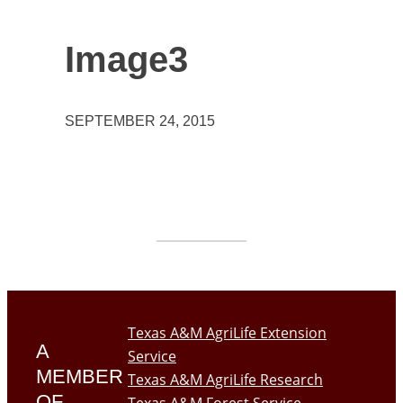
Image3
SEPTEMBER 24, 2015
Texas A&M AgriLife Extension
A
Service
MEMBER
Texas A&M AgriLife Research
OF