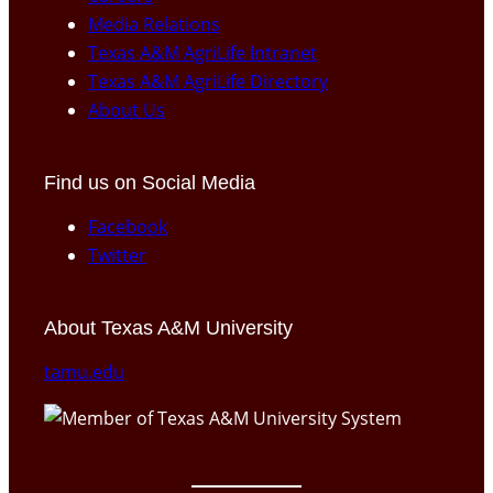
Media Relations
Texas A&M AgriLife Intranet
Texas A&M AgriLife Directory
About Us
Find us on Social Media
Facebook
Twitter
About Texas A&M University
tamu.edu