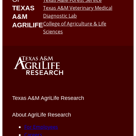
Texas A&M Forest Service
TEXAS
Texas A&M Veterinary Medical
Diagnostic Lab
A&M
College of Agriculture & Life
AGRILIFE
Sciences
Texas A&M AgriLife Research
About AgriLife Research
For Employees
Careers